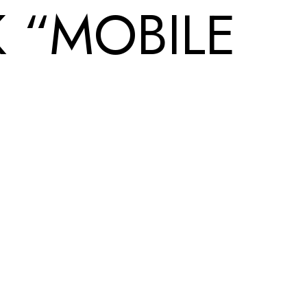
 “MOBILE