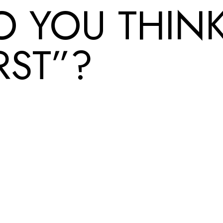
O YOU THINK
RST”?