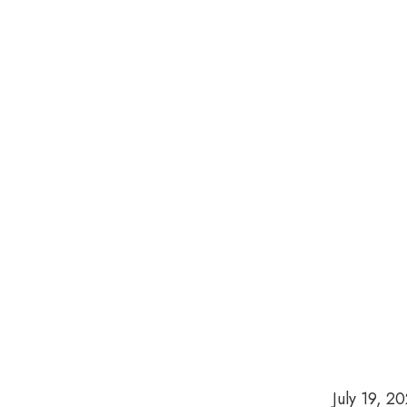
July 19, 2